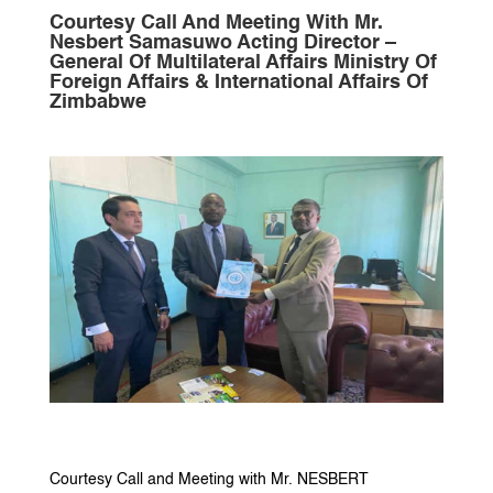
Courtesy Call And Meeting With Mr.
Nesbert Samasuwo Acting Director –
General Of Multilateral Affairs Ministry Of
Foreign Affairs & International Affairs Of
Zimbabwe
Courtesy Call and Meeting with Mr. NESBERT