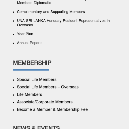
Members,Diplomatic
Complimentary and Supporting Members
UNA-SRI LANKA Honorary Resident Representatives in
Overseas
Year Plan
Annual Reports
MEMBERSHIP
Special Life Members
Special Life Members – Overseas
Life Members
Associate/Corporate Members
Become a Member & Membership Fee