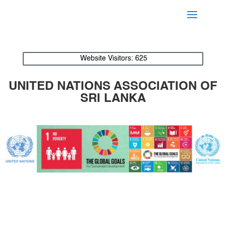
Website Visitors:
625
UNITED NATIONS ASSOCIATION OF
SRI LANKA