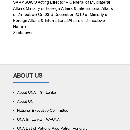
SAMASUWO Acting Director – General of Multilateral
Affairs Ministry of Foreign Affairs & International Affairs
of Zimbabwe On 03rd December 2019 at Minisrty of
Foreign Affairs & International Affairs of Zimbabwe
Harare
Zimbabwe
ABOUT US
About UNA – Sri Lanka
About UN
National Executive Committee
UNA Sri Lanka – WFUNA
UNA List of Patrons,Vice Patron,Honorary