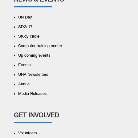
NEWS & EVENTS
UN Day
SDG 17
Study circle
Computer training centre
Up coming events
Events
UNA Newsletters
Annual
Media Releases
GET INVOLVED
Volunteers