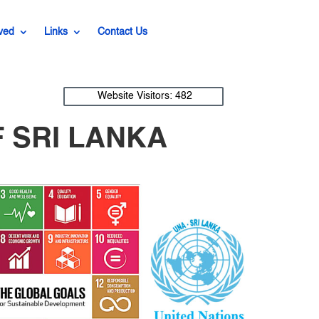
ved
Links
Contact Us
Website Visitors:
482
 SRI LANKA