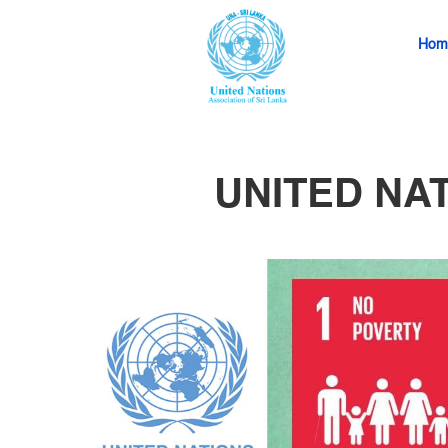
Hom
UNITED NA