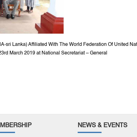
NA-sri Lanka) Affiliated With The World Federation Of United 
3rd March 2019 at National Secretariat – General
MBERSHIP
NEWS & EVENTS