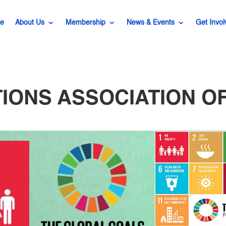
e
About Us
Membership
News & Events
Get Invol
TIONS ASSOCIATION OF