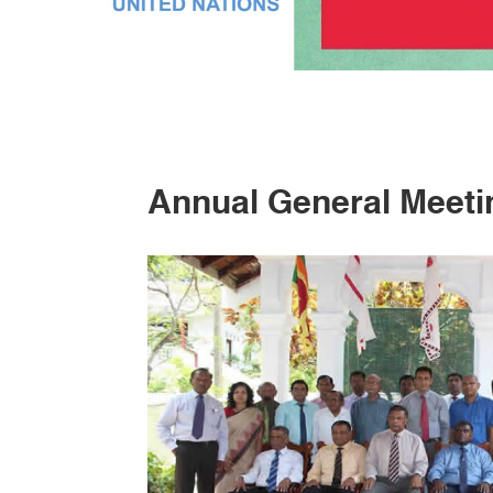
Annual General Meeti