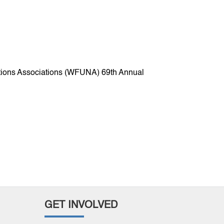
Nations Associations (WFUNA) 69th Annual
GET INVOLVED