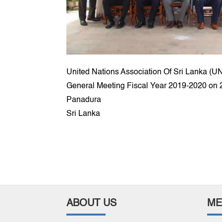
United Nations Association Of Sri Lanka (U
General Meeting Fiscal Year 2019-2020 on 2
Panadura
Sri Lanka
ABOUT US
ME