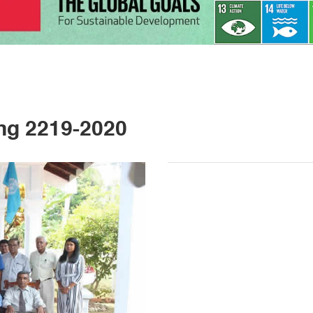
ng 2219-2020