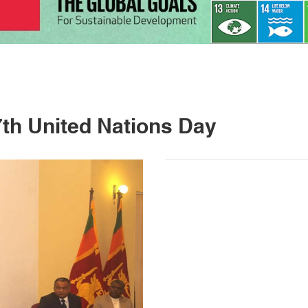
7th United Nations Day