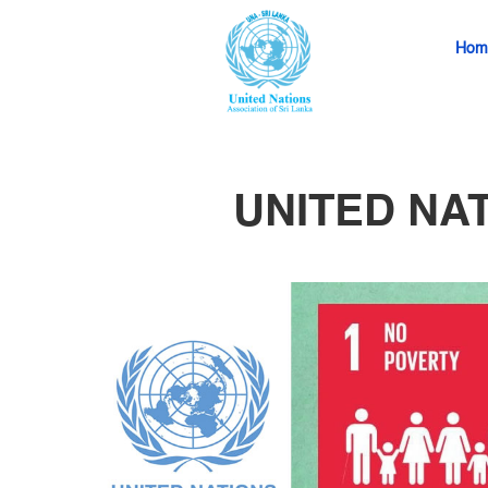
Hom
UNITED NA