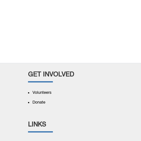
GET INVOLVED
Volunteers
Donate
LINKS