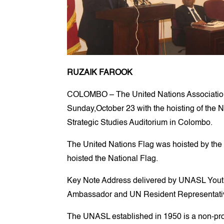
RUZAIK FAROOK
COLOMBO – The United Nations Association 
Sunday,October 23 with the hoisting of the N
Strategic Studies Auditorium in Colombo.
The United Nations Flag was hoisted by th
hoisted the National Flag.
Key Note Address delivered by UNASL Youth
Ambassador and UN Resident Representative
The UNASL established in 1950 is a non-profi