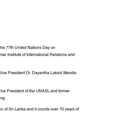
he 77th United Nations Day on
r Institute of International Relations and
ice President Dr. Dayantha Laksiri Mendis
ice President of the UNASL and former
ing.
c of Sri Lanka and it counts over 70 years of