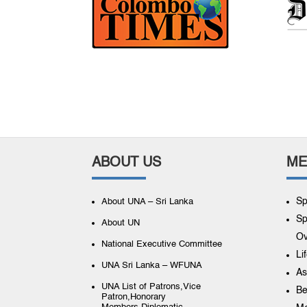
ABOUT US
ME
Sp
About UNA – Sri Lanka
Sp
About UN
Ov
National Executive Committee
Li
UNA Sri Lanka – WFUNA
As
UNA List of Patrons,Vice
Be
Patron,Honorary