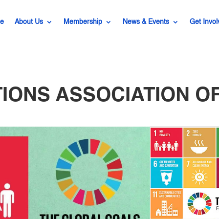
e
About Us
Membership
News & Events
Get Invol
TIONS ASSOCIATION OF