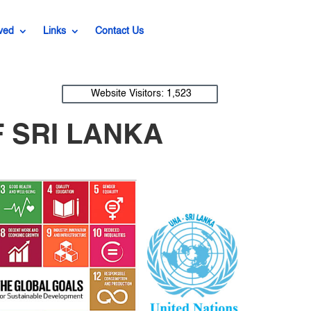
ved
Links
Contact Us
Website Visitors:
1,523
 SRI LANKA