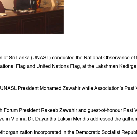
of Sri Lanka (UNASL) conducted the National Observance of t
ational Flag and United Nations Flag, at the Lakshman Kadirgama
e UNASL President Mohamed Zawahir while Association’s Past V
 Forum President Rakeeb Zawahir and guest-of-honour Past V
 in Vienna Dr. Dayantha Laksiri Mendis addressed the gather
t organization incorporated in the Democratic Socialist Republi