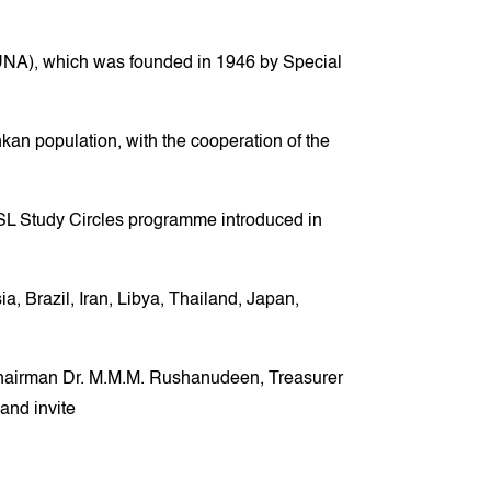
WFUNA), which was founded in 1946 by Special
nkan population, with the cooperation of the
SL Study Circles programme introduced in
 Brazil, Iran, Libya, Thailand, Japan,
Chairman Dr. M.M.M. Rushanudeen, Treasurer
and invite