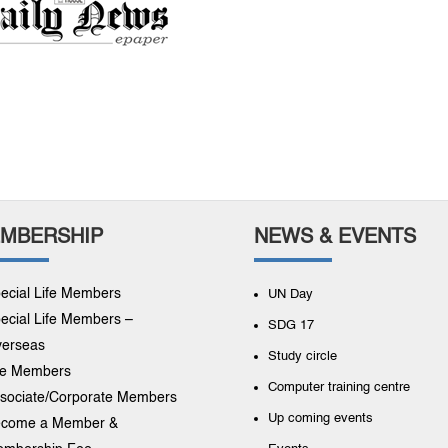
MBERSHIP
NEWS & EVENTS
ecial Life Members
UN Day
ecial Life Members –
SDG 17
erseas
Study circle
fe Members
Computer training centre
sociate/Corporate Members
Up coming events
come a Member &