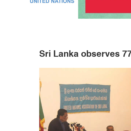
Sri Lanka observes 7