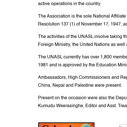
active operations in the country.
The Association is the sole National Affili
Resolution 137 (1) of November 17, 1947, a
The activities of the UNASL involve taking t
Foreign Ministry, the United Nations as well
The UNASL currently has over 1,800 member
1981 and is approved by the Education Minis
Ambassadors, High Commissioners and Repres
China, Nepal and Palestine were present.
Present on the occasion were also the Dep
Kumudu Weerasinghe, Editor and Asst. Trea