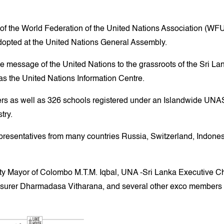
ate of the World Federation of the United Nations Association (
dopted at the United Nations General Assembly.
he message of the United Nations to the grassroots of the Sri La
 as the United Nations Information Centre.
s as well as 326 schools registered under an Islandwide UNA
try.
entatives from many countries Russia, Switzerland, Indonesia,
uty Mayor of Colombo M.T.M. Iqbal, UNA -Sri Lanka Executive 
surer Dharmadasa Vitharana, and several other exco members 