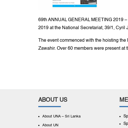
69th ANNUAL GENERAL MEETING 2019 – The 6
2019 at the National Secretariat, 39/1, Cyr
The event commenced with the hoisting the N
Zawahir. Over 60 members were present at 
ABOUT US
ME
Sp
About UNA – Sri Lanka
Sp
About UN