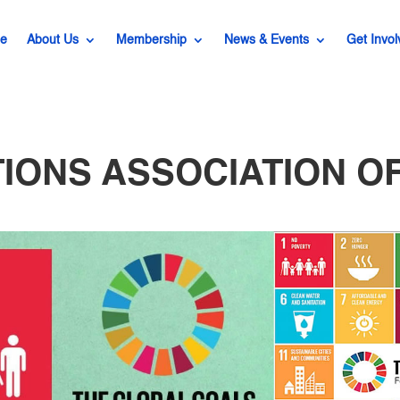
e
About Us
Membership
News & Events
Get Invol
TIONS ASSOCIATION OF