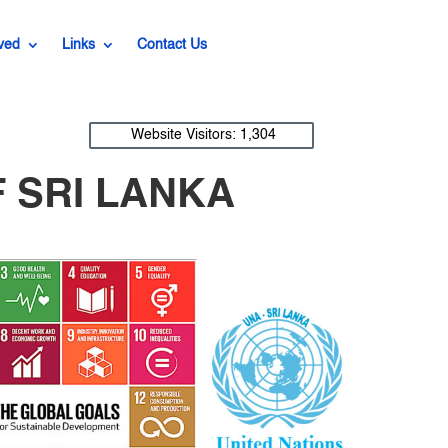
ved
Links
Contact Us
Website Visitors:
1,304
 SRI LANKA