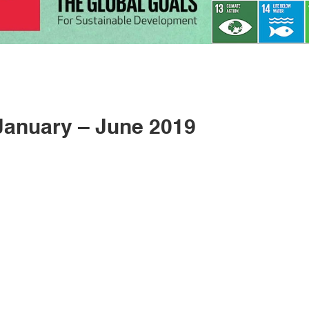
anuary – June 2019