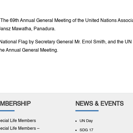
9th Annual General Meeting of the United Nations Associati
il Jansz Mawatha, Panadura.
ational Flag by Secretary General Mr. Errol Smith, and the UN
the Annual General Meeting.
MBERSHIP
NEWS & EVENTS
ecial Life Members
UN Day
ecial Life Members –
SDG 17