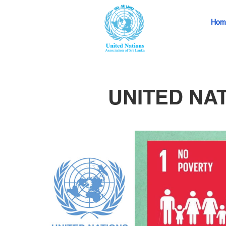
Hom
UNITED NA