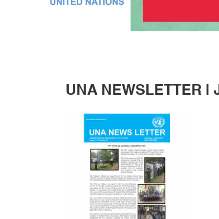
UNA NEWSLETTER | J