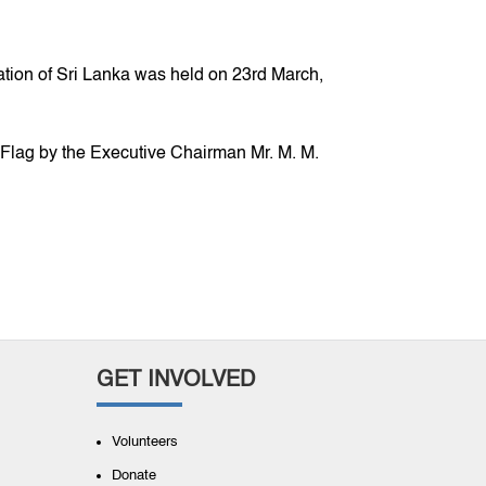
on of Sri Lanka was held on 23rd March,
 Flag by the Executive Chairman Mr. M. M.
GET INVOLVED
Volunteers
Donate