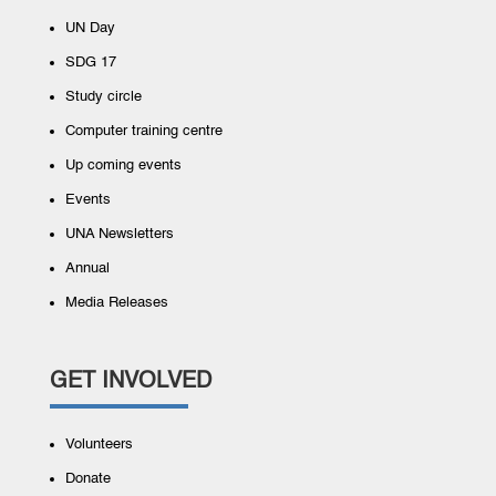
UN Day
SDG 17
Study circle
Computer training centre
Up coming events
Events
UNA Newsletters
Annual
Media Releases
GET INVOLVED
Volunteers
Donate