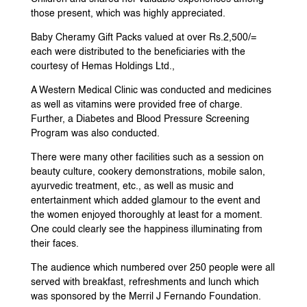
those present, which was highly appreciated.
Baby Cheramy Gift Packs valued at over Rs.2,500/=
each were distributed to the beneficiaries with the
courtesy of Hemas Holdings Ltd.,
A Western Medical Clinic was conducted and medicines
as well as vitamins were provided free of charge.
Further, a Diabetes and Blood Pressure Screening
Program was also conducted.
There were many other facilities such as a session on
beauty culture, cookery demonstrations, mobile salon,
ayurvedic treatment, etc., as well as music and
entertainment which added glamour to the event and
the women enjoyed thoroughly at least for a moment.
One could clearly see the happiness illuminating from
their faces.
The audience which numbered over 250 people were all
served with breakfast, refreshments and lunch which
was sponsored by the Merril J Fernando Foundation.