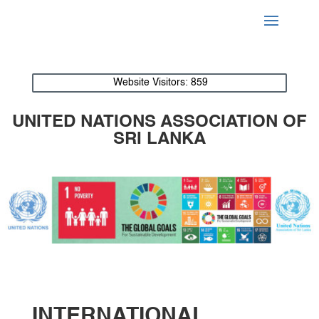
Website Visitors:
859
UNITED NATIONS ASSOCIATION OF
SRI LANKA
INTERNATIONAL