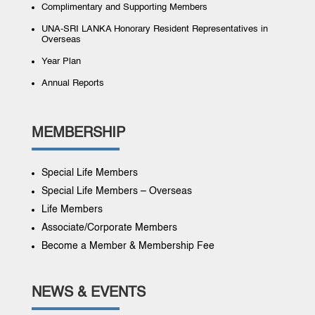
Complimentary and Supporting Members
UNA-SRI LANKA Honorary Resident Representatives in
Overseas
Year Plan
Annual Reports
MEMBERSHIP
Special Life Members
Special Life Members – Overseas
Life Members
Associate/Corporate Members
Become a Member & Membership Fee
NEWS & EVENTS