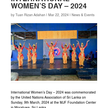
WOMEN’S DAY – 2024
by
Tuan Rizan Adahan
|
Mar 22, 2024
|
News & Events
International Women’s Day – 2024 was commemorated
by the United Nations Association of Sri Lanka on
Sunday, 9th March, 2024 at the MJF Foundation Center
in Moratuwa, Sri Lanka.