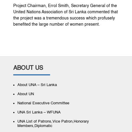
Project Chairman, Errol Smith, Secretary General of the
United Nations Association of Sri Lanka commented that
the project was a tremendous success which profusely
benefited the large number of women present.
ABOUT US
About UNA – Sri Lanka
About UN
National Executive Committee
UNA Sri Lanka – WFUNA
UNA List of Patrons,Vice Patron,Honorary
Members,Diplomatic