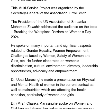
This Multi-Service Project was organized by the
Secretary-General of the Association, Errol Smith.
The President of the UN Association of Sri Lanka
Mohamed Zawahir addressed the audience on the topic
– Breaking the Workplace Barriers on Women’s Day –
2024.
He spoke on many important and significant aspects
related to Gender Equality, Women Empowerment,
Challenges faced by Women, Safety of Women and
Girls, etc. He further elaborated on women’s
discrimination, cultural environment, diversity, leadership
opportunities, advocacy and empowerment.
Dr. Upali Marasinghe made a presentation on Physical
and Mental Health of women in the current context as
well as malnutrition which are affecting the health
condition, particularly of women and girls.
Dr. (Mrs.) Charika Marasinghe spoke on Women and
Children and shared her valuable experiences among